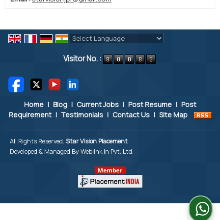
Powered by
Translate
Visitor No. :
Home
|
Blog
|
Current Jobs
|
Post Resume
|
Post
Requirement
|
Testimonials
|
Contact Us
|
Site Map
All Rights Reserved.
Star Vision Placement
Developed & Managed By
Weblink.In Pvt. Ltd.