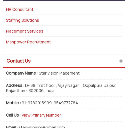
HR Consultant
Staffing Solutions
Placement Services
Manpower Recruitment
Contact Us
Company Name :
Star Vision Placement
Address :
D- 39, first floor , Vijay Nagar ,, Gopalpura, Jaipur,
Rajasthan - 302006, India
Mobile :
91-9782915999, 9549777764
Call Us :
View Primary Number
Email :
starvisionjpr@gmail.com