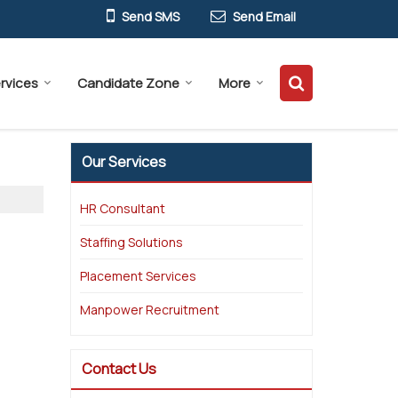
Send SMS
Send Email
rvices
Candidate Zone
More
Our Services
HR Consultant
Staffing Solutions
Placement Services
Manpower Recruitment
Contact Us