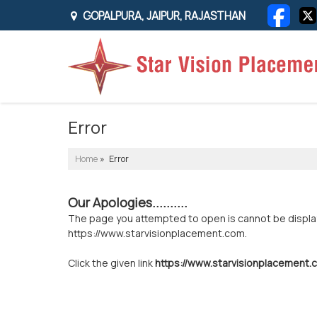
GOPALPURA, JAIPUR, RAJASTHAN
Error
Home
» Error
Our Apologies..........
The page you attempted to open is cannot be displayed
https://www.starvisionplacement.com.
Click the given link
https://www.starvisionplacement.