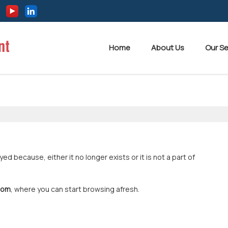
Home
About Us
Our Se
 because, either it no longer exists or it is not a part of
com
, where you can start browsing afresh.